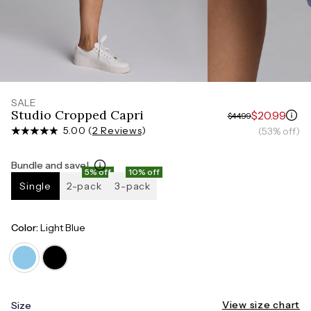
Measure around the smallest part of your waist
HIPS
Measure around the widest part of your hips
SALE
Studio Cropped Capri
$20.99
$44.99
5.00 (
2 Reviews
)
(53% off)
Bundle and save!
5% off
10% off
Single
2-pack
3-pack
Color:
Light Blue
View size chart
Size