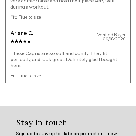
very comfortable and hold their place very well
during a workout.
Fit:
True to size
Ariane C.
Verified Buyer
06/18/2026
These Capris are so soft and comfy. They fit
perfectly, and look great. Definitely glad I bought
hem.
Fit:
True to size
Overall
rating:
Stay in touch
5.0
/
Sign up to stay up to date on promotions, new