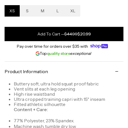
XS
S
M
L
XL
Add To Cart
—
$44.99
$20.99
Pay over time for orders over
$35
with
Top
quality store
exceptional
Product Information
Buttery soft, ultra hold squat proof fabric
Vent slits at each leg opening
High rise waistband
Ultra cropped training capri with 15" inseam
Fitted athletic silhouette
Content + Care:
77% Polyester, 23% Spandex.
Machine wash, tumble dry low