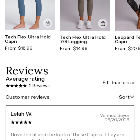
Tech Flex Ultra Hold
Tech Flex Ultra Hold
Leopard Te
Capri
7/8 Legging
Capri
From $18.99
From $14.99
From $20.
Reviews
Average rating
Fit:
True to size
2 Reviews
Customer reviews
Sort
Lelah W.
Verified Buyer
06/20/2026
I love the fit and the look of these Capris. They are