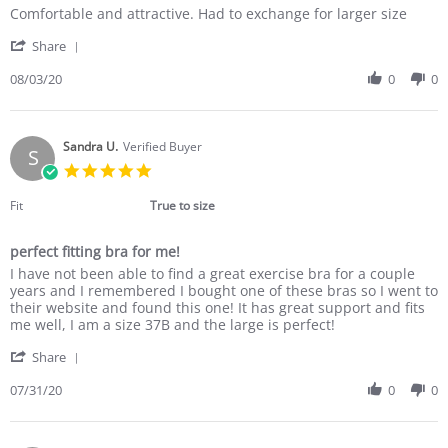
Review
review
Comfortable and attractive. Had to exchange for larger size
by
stating
'
Amy
Good
Share
Share
K.
quality
Review
08/03/20
0
0
on
by
3
Amy
Aug
K.
2020
on
Sandra U.
Verified Buyer
S
3
5.0
Aug
star
2020
rating
Fit
True to size
perfect fitting bra for me!
Review
review
I have not been able to find a great exercise bra for a couple
by
stating
years and I remembered I bought one of these bras so I went to
Sandra
perfect
their website and found this one! It has great support and fits
U.
fitting
me well, I am a size 37B and the large is perfect!
on
bra
'
31
for
Share
Share
Jul
me!
Review
07/31/20
0
0
2020
by
Sandra
U.