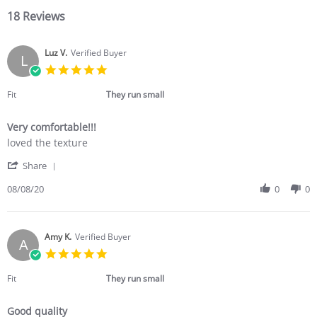
18 Reviews
Luz V.
Verified Buyer
L
5.0
star
rating
Fit
They run small
Very comfortable!!!
Review
review
loved the texture
by
stating
'
Luz
Very
Share
Share
V.
comfortable!!!
Review
08/08/20
0
0
on
by
8
Luz
Aug
V.
2020
on
Amy K.
Verified Buyer
A
8
5.0
Aug
star
2020
rating
Fit
They run small
Good quality