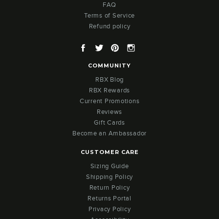
FAQ
Terms of Service
Refund policy
Facebook
Twitter
Pinterest
Instagram
COMMUNITY
RBX Blog
RBX Rewards
Current Promotions
Reviews
Gift Cards
Become an Ambassador
CUSTOMER CARE
Sizing Guide
Shipping Policy
Return Policy
Returns Portal
Privacy Policy