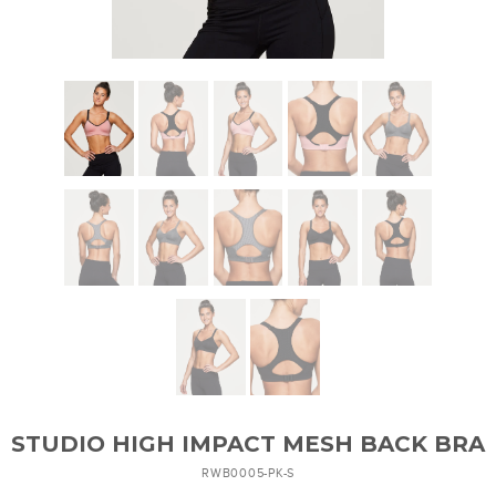
STUDIO HIGH IMPACT MESH BACK BRA
RWB0005-PK-S