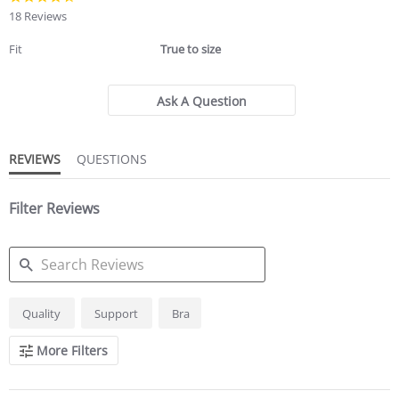
star
18 Reviews
rating
Fit
True to size
Ask A Question
REVIEWS
QUESTIONS
Filter Reviews
SEARCH
Quality
Support
Bra
REVIEWS
More Filters