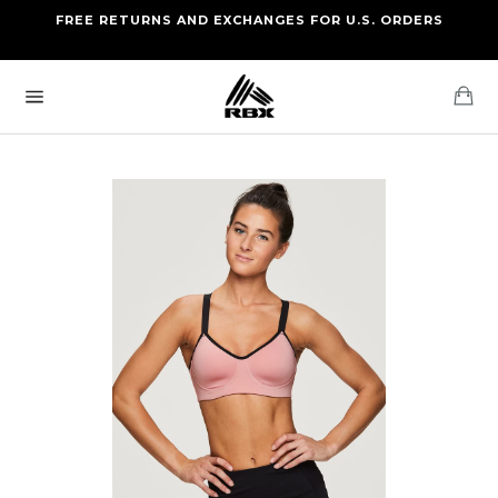
Skip
FREE RETURNS AND EXCHANGES FOR U.S. ORDERS
FREE STANDARD US SHIPPING
to
OF FOUR ITEMS OR MORE
content
Ca
Site
navigation