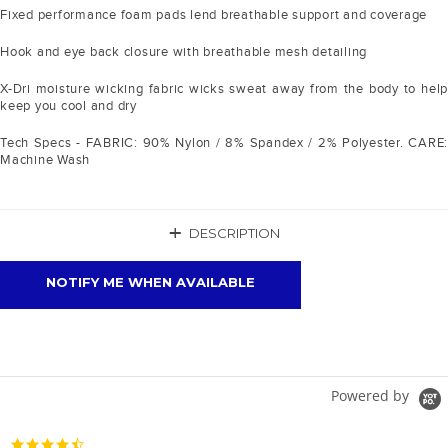
Fixed performance foam pads lend breathable support and coverage
Hook and eye back closure with breathable mesh detailing
X-Dri moisture wicking fabric wicks sweat away from the body to help
keep you cool and dry
Tech Specs - FABRIC: 90% Nylon / 8% Spandex / 2% Polyester. CARE:
Machine Wash
+
DESCRIPTION
NOTIFY ME WHEN AVAILABLE
Powered by
4.7