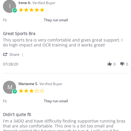
on
Irene A.
Verified Buyer
I
31
5.0
Jul
star
2020
rating
Fit
They run small
Great Sports Bra
Review
review
This sports bra is very comfortable and gives great support. I
by
stating
do high impact and OCR training and it works great!
Irene
Great
'
A.
Sports
Share
Share
on
Bra
Review
07/28/20
0
0
28
by
Jul
Irene
2020
A.
on
Marianne S.
Verified Buyer
M
28
3.0
Jul
star
2020
rating
Fit
They run small
Didn't quite fit
Review
review
I'm a 34DD and have difficulty finding supportive running bras
by
stating
that are also comfortable. This one is a bit too small and
Marianne
Didn't
doesn't control the bounce enough to run it. I will use it for