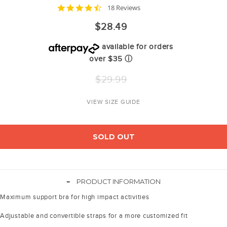
4.7
18 Reviews
star
rating
$28.49
available for orders
over $35
ⓘ
Regular
$29.99
price
VIEW SIZE GUIDE
SOLD OUT
-
PRODUCT INFORMATION
Maximum support bra for high impact activities
Adjustable and convertible straps for a more customized fit