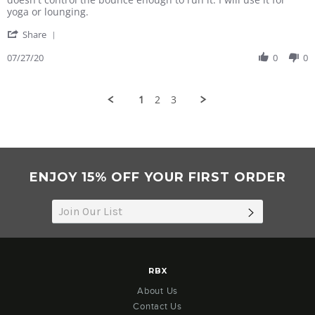
S.
quite
yoga or lounging.
on
fit
'
27
Share
Share
Jul
Review
07/27/20
0
0
2020
by
Marianne
S.
1
2
3
on
27
Jul
2020
ENJOY 15% OFF YOUR FIRST ORDER
SUBSCRIB
RBX
About Us
Contact Us