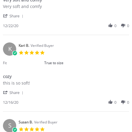
Review
review
Very soft and comfy
by
stating
'
Kristin
Very
Share
Share
W.
soft
Review
12/22/20
0
0
on
and
by
22
comfy
Kristin
Dec
W.
2020
on
Kari B.
Verified Buyer
K
22
5.0
Dec
star
2020
rating
Fit
True to size
cozy
Review
review
this is so soft!
by
stating
'
Kari
cozy
Share
Share
B.
Review
12/16/20
0
0
on
by
16
Kari
Dec
B.
2020
on
Susan B.
Verified Buyer
S
16
5.0