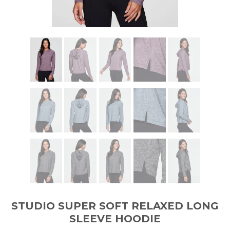
STUDIO SUPER SOFT RELAXED LONG
SLEEVE HOODIE