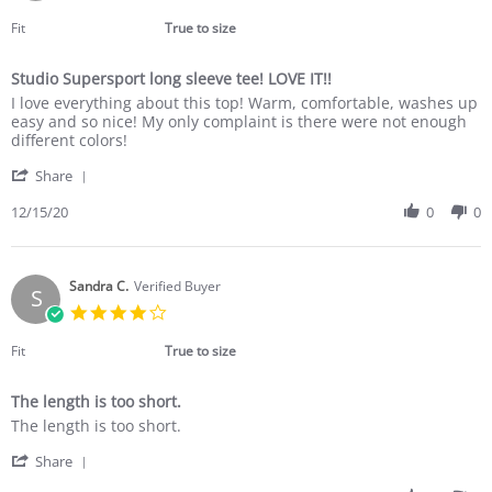
Dec
star
2020
rating
Fit
True to size
Studio Supersport long sleeve tee! LOVE IT!!
Review
review
I love everything about this top! Warm, comfortable, washes up
by
stating
easy and so nice! My only complaint is there were not enough
Susan
Studio
different colors!
B.
Supersport
'
on
long
Share
Share
15
sleeve
Review
12/15/20
0
0
Dec
tee!
by
2020
LOVE
Susan
IT!!
B.
on
Sandra C.
Verified Buyer
S
15
4.0
Dec
star
2020
rating
Fit
True to size
The length is too short.
Review
review
The length is too short.
by
stating
'
Sandra
The
Share
Share
C.
length