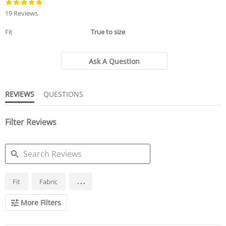
4.8
star
19 Reviews
rating
Fit
True to size
Ask A Question
REVIEWS
QUESTIONS
Filter Reviews
SEARCH
...
Fit
Fabric
REVIEWS
More Filters