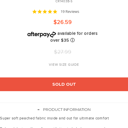
CR1403B-S
4.8
19 Reviews
star
rating
$26.59
available for orders
over $35
ⓘ
Regular
$27.99
price
VIEW SIZE GUIDE
SOLD OUT
-
PRODUCT INFORMATION
Super soft peached fabric inside and out for ultimate comfort