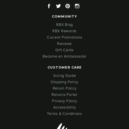
Facebook
Twitter
Pinterest
Instagram
COMMUNITY
RBX Blog
RBX Rewards
Current Promotions
Reviews
Gift Cards
Become an Ambassador
CUSTOMER CARE
Sizing Guide
Shipping Policy
Return Policy
Returns Portal
Privacy Policy
Accessibility
Terms & Conditions