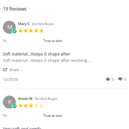
19 Reviews
Mary S.
Verified Buyer
M
5.0
star
rating
Fit
True to size
Soft material...Keeps it shape after
Review
review
Soft material...Keeps it shape after washing...
by
stating
'
Mary
Soft
Share
Share
S.
material...Keeps
Review
12/25/20
0
0
on
it
by
25
shape
Mary
Dec
after
S.
2020
on
Kristin W.
Verified Buyer
K
25
3.0
Dec
star
2020
rating
Fit
True to size
Very soft and comfy