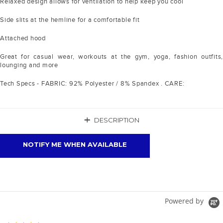
Relaxed design allows for ventilation to help keep you cool
Side slits at the hemline for a comfortable fit
Attached hood
Great for casual wear, workouts at the gym, yoga, fashion outfits,
lounging and more
Tech Specs - FABRIC: 92% Polyester / 8% Spandex . CARE:
+
DESCRIPTION
NOTIFY ME WHEN AVAILABLE
Powered by