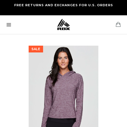
Skip
FREE RETURNS AND EXCHANGES FOR U.S. ORDERS
FREE STANDARD US SHIPPING
to
OF FOUR ITEMS OR MORE
content
Ca
Site
navigation
SALE