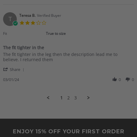
Mar
had
Marsha
2024
K.
on
Teresa B.
Verified Buyer
T
4
3.0
Mar
star
2024
rating
Fit
True to size
The fit tighter in the
Review
review
The fit tighter in the leg then the description lead me to
by
stating
believe. I returned them
Teresa
The
'
B.
fit
Share
Share
on
tighter
Review
03/01/24
0
0
1
in
by
Mar
the
Teresa
2024
B.
1
2
3
on
1
Mar
2024
ENJOY 15% OFF YOUR FIRST ORDER