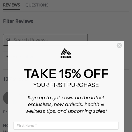
REVIEWS
QUESTIONS
Filter Reviews
SEARCH
More Filters
REVIEWS
TAKE 15% OFF
12 Reviews
YOUR FIRST PURCHASE
Kathleen B.
Verified Buyer
K
Sign up to get news on the latest
3.0
exclusives, new arrivals, health &
star
wellness tips, and upcoming sales!
rating
Fit
They run small
First Name
Not true to size
Review
review
Not true to size