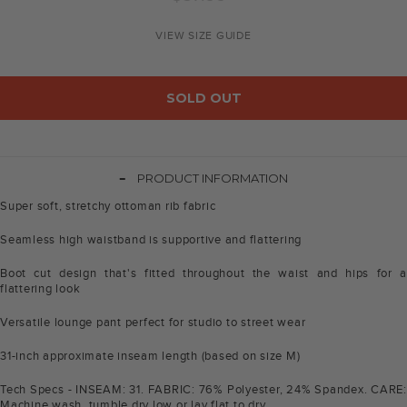
price
VIEW SIZE GUIDE
SOLD OUT
-
PRODUCT INFORMATION
Super soft, stretchy ottoman rib fabric
Seamless high waistband is supportive and flattering
Boot cut design that's fitted throughout the waist and hips for a
flattering look
Versatile lounge pant perfect for studio to street wear
31-inch approximate inseam length (based on size M)
Tech Specs - INSEAM: 31. FABRIC: 76% Polyester, 24% Spandex. CARE:
Machine wash, tumble dry low or lay flat to dry