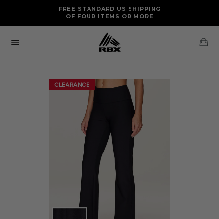
Skip
FREE RETURNS AND EXCHANGES FOR U.S. ORDERS
FREE STANDARD US SHIPPING
to
OF FOUR ITEMS OR MORE
content
Ca
Site
navigation
CLEARANCE