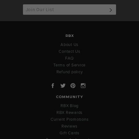
SUBSCRIB
RBX
About Us
Contact Us
FAQ
Terms of Service
Refund policy
Facebook
Twitter
Pinterest
Instagram
COMMUNITY
RBX Blog
RBX Rewards
Current Promotions
Reviews
Gift Cards