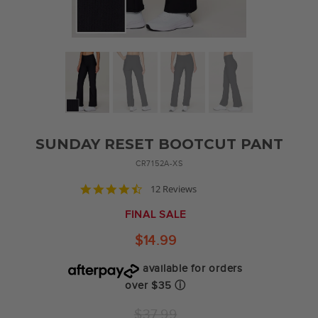
SUNDAY RESET BOOTCUT PANT
CR7152A-XS
4.6
12 Reviews
star
rating
FINAL SALE
$14.99
available for orders
over $35
ⓘ
Regular
$37.99