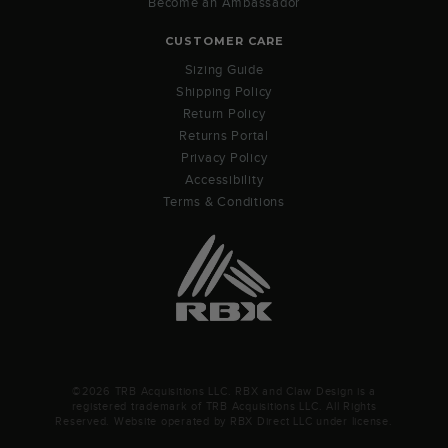
Become an Ambassador
CUSTOMER CARE
Sizing Guide
Shipping Policy
Return Policy
Returns Portal
Privacy Policy
Accessibility
Terms & Conditions
©2026 TRB Acquisitions LLC. RBX and Claw Design is a
registered trademark of TRB Acquisitions LLC. All Rights
Reserved. Website operated by RBX Direct LLC under license.