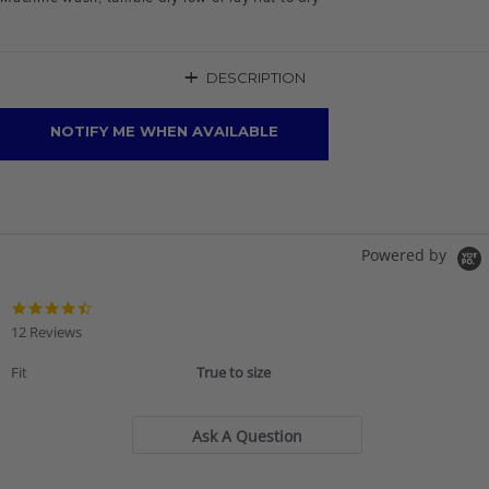
+
DESCRIPTION
NOTIFY ME WHEN AVAILABLE
Powered by
4.6
star
12 Reviews
rating
Fit
True to size
Ask A Question