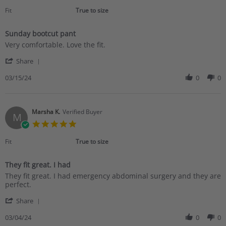
star
2024
rating
Fit
True to size
Sunday bootcut pant
Review
review
Very comfortable. Love the fit.
by
stating
'
Rose
Sunday
Share
Share
P.
bootcut
Review
03/15/24
0
0
on
pant
by
15
Rose
Mar
P.
2024
on
Marsha K.
Verified Buyer
M
15
5.0
Mar
star
2024
rating
Fit
True to size
They fit great. I had
Review
review
They fit great. I had emergency abdominal surgery and they are
by
stating
perfect.
Marsha
They
'
K.
fit
Share
Share
on
great.
Review
03/04/24
0
0
4
I
by