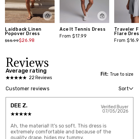
Laidback Linen
Ace It Tennis Dress
Traveler F
Popover Dress
Flare Dre
From $17.99
$26.98
From $16.
$55.99
Reviews
Average rating
Fit:
True to size
22 Reviews
Customer reviews
Sort
DEE Z.
Verified Buyer
07/05/2026
Ah, the material! It's so soft. This dress is
extremely comfortable and because of the
quality drape, hides my tummy.