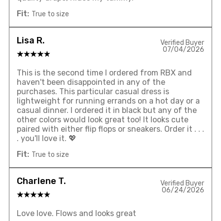
Fit:
True to size
Lisa R.
Verified Buyer
07/04/2026
This is the second time I ordered from RBX and
haven't been disappointed in any of the
purchases. This particular casual dress is
lightweight for running errands on a hot day or a
casual dinner. I ordered it in black but any of the
other colors would look great too! It looks cute
paired with either flip flops or sneakers. Order it . . .
. you'll love it. 💖
Fit:
True to size
Charlene T.
Verified Buyer
06/24/2026
Love love. Flows and looks great