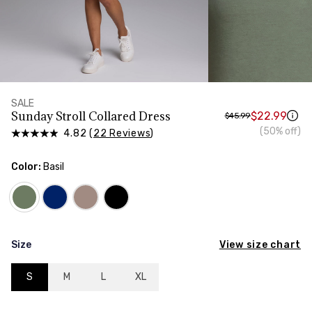
HIPS
Measure around the widest part of your hips
SALE
Sunday Stroll Collared Dress
$22.99
$45.99
(50% off)
4.82 (
22 Reviews
)
Color:
Basil
View size chart
Size
S
M
L
XL