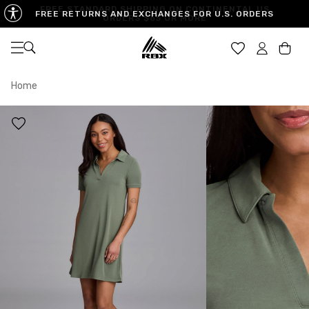
FREE STANDARD SHIPPING ON CONTINENTAL US
FREE RETURNS AND EXCHANGES FOR U.S. ORDERS
ORDERS $65 OR MORE
Open navigation
Car
Home
XS
S
M
US SIZE
0-2
4-6
8-10
CHEST
32.5"-33.5"
34.5"-35.5"
36.5"-38"
WAIST
25"-26"
27"-28"
29"-30"
HIPS
34.5"-35.5"
36.5"-37.5"
38.5"-39.5"
MEASURING TIPS
CHEST
Measure around the fullest part of your chest
WAIST
Measure around the smallest part of your waist