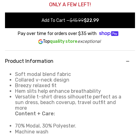
ONLY A FEW LEFT!
Add To Cart
—
$45.99
$22.99
Pay over time for orders over
$35
with
Top
quality store
exceptional
Product Information
Soft modal blend fabric
Collared v-neck design
Breezy relaxed fit
Hem slits help enhance breathability
Versatile t-shirt dress silhouette perfect as a
sun dress, beach coverup, travel outfit and
more
Content + Care:
70% Modal, 30% Polyester.
Machine wash