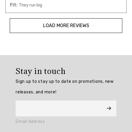
Fit:
They run big
LOAD MORE REVIEWS
Overall
rating:
Stay in touch
4.642857
/
Sign up to stay up to date on promotions, new
5
from
releases, and more!
28
reviews.
AI
Email Address
Generated