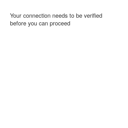
Your connection needs to be verified
before you can proceed