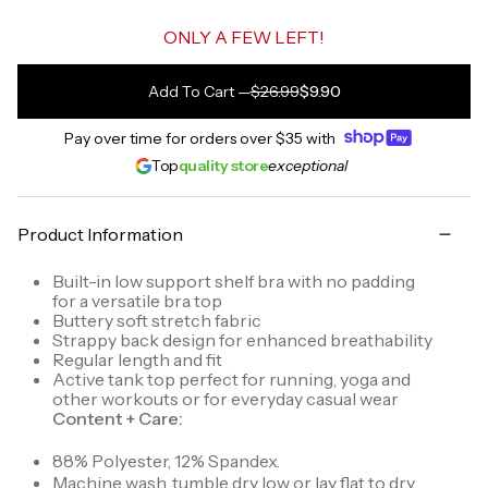
ONLY A FEW LEFT!
Add To Cart
—
$26.99
$9.90
Pay over time for orders over
$35
with
Top
quality store
exceptional
Product Information
Built-in low support shelf bra with no padding
for a versatile bra top
Buttery soft stretch fabric
Strappy back design for enhanced breathability
Regular length and fit
Active tank top perfect for running, yoga and
other workouts or for everyday casual wear
Content + Care:
88% Polyester, 12% Spandex.
Machine wash, tumble dry low or lay flat to dry