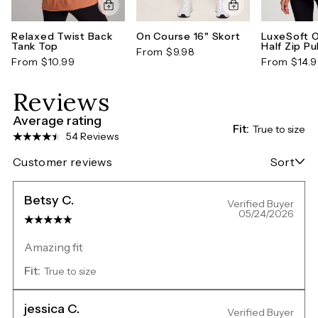
Relaxed Twist Back
On Course 16" Skort
LuxeSoft 
Tank Top
Half Zip Pu
From $9.98
From $10.99
From $14.
Reviews
Average rating
Fit:
True to size
54 Reviews
Customer reviews
Sort
Betsy C.
Verified Buyer
05/24/2026
Amazing fit
Fit:
True to size
jessica C.
Verified Buyer