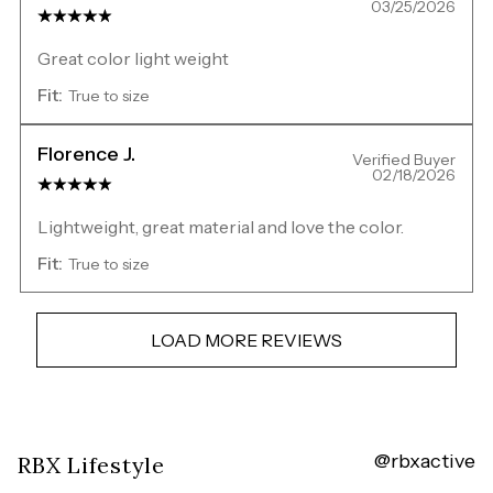
03/25/2026
Great color light weight
Fit:
True to size
Florence J.
Verified Buyer
02/18/2026
Lightweight, great material and love the color.
Fit:
True to size
LOAD MORE REVIEWS
@rbxactive
Overall
RBX Lifestyle
rating: