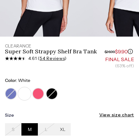
Measure around the smallest part of your waist
HIPS
Measure around the widest part of your hips
CLEARANCE
Super Soft Strappy Shelf Bra Tank
$9.90
$26.99
4.61 (
54 Reviews
)
FINAL SALE
(63% off)
Color:
White
View size chart
Size
S
M
L
XL