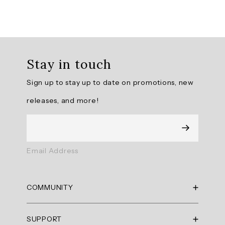
Overall
rating:
Stay in touch
5.0
/
Sign up to stay up to date on promotions, new
5
from
releases, and more!
9
reviews.
AI
Email Address
Generated
Review
Summary
COMMUNITY
Summary
RBX Blog
SUPPORT