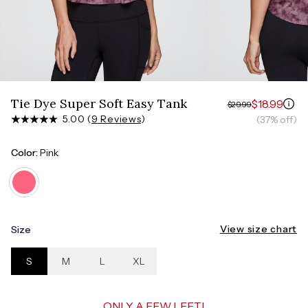
Measure around the smallest part of your waist
HIPS
Measure around the widest part of your hips
Tie Dye Super Soft Easy Tank
$18.99
$29.99
5.00 (
9 Reviews
)
(37% off)
Color:
Pink
View size chart
Size
S
M
L
XL
ONLY A FEW LEFT!