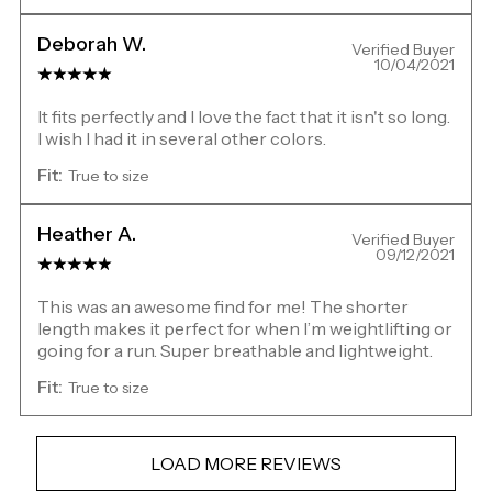
Deborah W.
Verified Buyer
10/04/2021
It fits perfectly and I love the fact that it isn't so long.
I wish I had it in several other colors.
Fit:
True to size
Heather A.
Verified Buyer
09/12/2021
This was an awesome find for me! The shorter
length makes it perfect for when I’m weightlifting or
going for a run. Super breathable and lightweight.
Fit:
True to size
LOAD MORE REVIEWS