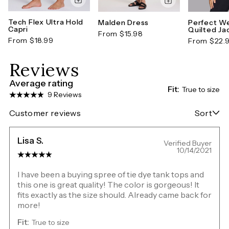
Tech Flex Ultra Hold
Malden Dress
Perfect W
Capri
Quilted Ja
From $15.98
From $18.99
From $22.
Reviews
Average rating
Fit:
True to size
9 Reviews
Customer reviews
Sort
Lisa S.
Verified Buyer
10/14/2021
I have been a buying spree of tie dye tank tops and
this one is great quality! The color is gorgeous! It
fits exactly as the size should. Already came back for
more!
Fit:
True to size