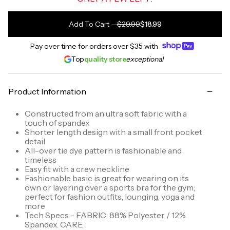
Add To Cart
—
$29.99
$18.99
Pay over time for orders over
$35
with
Top
quality store
exceptional
Product Information
Constructed from an ultra soft fabric with a
touch of spandex
Shorter length design with a small front pocket
detail
All-over tie dye pattern is fashionable and
timeless
Easy fit with a crew neckline
Fashionable basic is great for wearing on its
own or layering over a sports bra for the gym;
perfect for fashion outfits, lounging, yoga and
more
Tech Specs - FABRIC: 88% Polyester / 12%
Spandex. CARE: