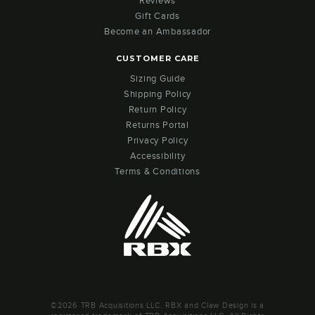
Reviews
Gift Cards
Become an Ambassador
CUSTOMER CARE
Sizing Guide
Shipping Policy
Return Policy
Returns Portal
Privacy Policy
Accessibility
Terms & Conditions
©2026 TRB Acquisitions LLC. RBX and Claw Design is a