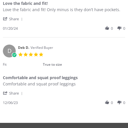
Love the fabric and fit!
Review
review
Love the fabric and fit! Only minus is they don’t have pockets.
by
stating
'
Judith
Love
Share
Share
M.
the
Review
01/20/24
0
0
on
fabric
by
20
and
Judith
Jan
fit!
M.
2024
on
Deb D.
Verified Buyer
D
20
5.0
Jan
star
2024
rating
Fit
True to size
Comfortable and squat proof leggings
Review
review
Comfortable and squat proof leggings
by
stating
'
Deb
Comfortable
Share
Share
D.
and
Review
12/06/23
0
0
on
squat
by
6
proof
Deb
Dec
leggings
D.
2023
on
6