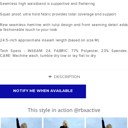
Seamless high waistband is supportive and flattering
Squat proof, ultra hold fabric provides total coverage and support
Raw seamless hemline with tulip design and front seaming detail adds
a fashionable touch to your look
24.5-inch approximate inseam length (based on size M)
Tech Specs - INSEAM: 24. FABRIC: 77% Polyester, 23% Spandex.
CARE: Machine wash, tumble dry low or lay flat to dry
+
DESCRIPTION
NOTIFY ME WHEN AVAILABLE
Slideshow
Slide
This style in action @rbxactive
controls