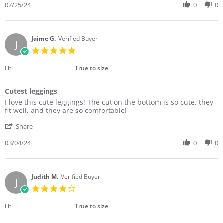
Review
07/25/24
0
0
on
by
25
Michele
Jul
T.
2024
on
Jaime G.
Verified Buyer
J
25
5.0
Jul
star
2024
rating
Fit
True to size
Cutest leggings
Review
review
I love this cute leggings! The cut on the bottom is so cute, they
by
stating
fit well, and they are so comfortable!
Jaime
Cutest
'
G.
leggings
Share
Share
on
Review
03/04/24
0
0
4
by
Mar
Jaime
2024
G.
on
Judith M.
Verified Buyer
J
4
4.0
Mar
star
2024
rating
Fit
True to size