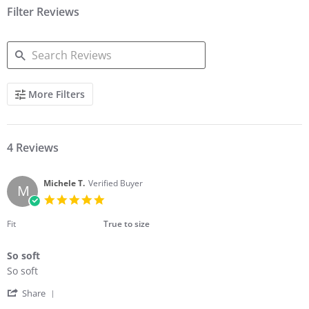
Filter Reviews
SEARCH
More Filters
REVIEWS
4 Reviews
Michele T.
Verified Buyer
M
5.0
star
rating
Fit
True to size
So soft
Review
review
So soft
by
stating
'
Michele
So
Share
Share
T.
soft