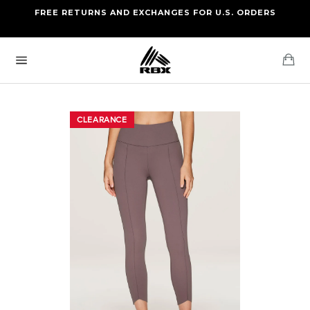
Skip
FREE RETURNS AND EXCHANGES FOR U.S. ORDERS
FREE STANDARD US SHIPPING
to
OF FOUR ITEMS OR MORE
content
Ca
Site
navigation
CLEARANCE