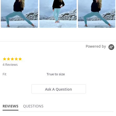
Powered by
4.8
star
4 Reviews
rating
Fit
True to size
Ask A Question
REVIEWS
QUESTIONS