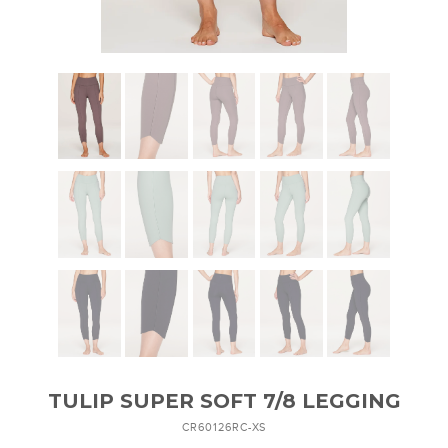
TULIP SUPER SOFT 7/8 LEGGING
CR60126RC-XS