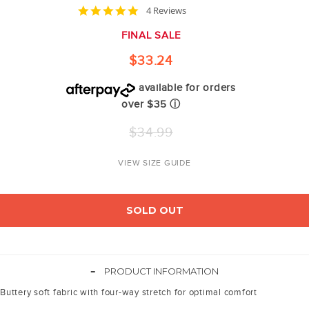
4.8
4 Reviews
star
rating
FINAL SALE
$33.24
available for orders
over $35
ⓘ
Regular
$34.99
price
VIEW SIZE GUIDE
SOLD OUT
-
PRODUCT INFORMATION
Buttery soft fabric with four-way stretch for optimal comfort