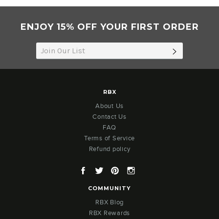
2021
ENJOY 15% OFF YOUR FIRST ORDER
SUBSCRIB
RBX
About Us
Contact Us
FAQ
Terms of Service
Refund policy
Facebook
Twitter
Pinterest
Instagram
COMMUNITY
RBX Blog
RBX Rewards