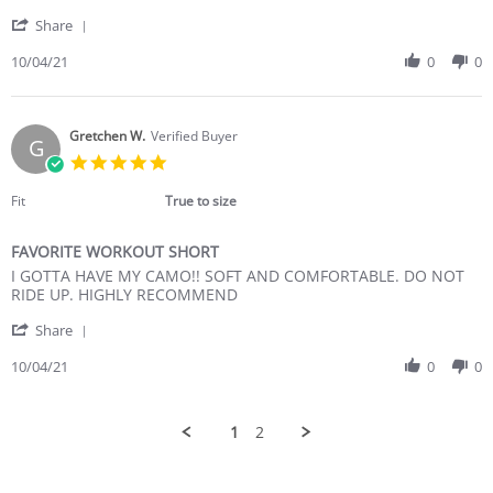
K.
much
'
on
to
Share
Share
4
like!
Review
10/04/21
0
0
Oct
by
2021
Maria
K.
on
Gretchen W.
Verified Buyer
G
4
5.0
Oct
star
2021
rating
Fit
True to size
FAVORITE WORKOUT SHORT
Review
review
I GOTTA HAVE MY CAMO!! SOFT AND COMFORTABLE. DO NOT
by
stating
RIDE UP. HIGHLY RECOMMEND
Gretchen
FAVORITE
'
W.
WORKOUT
Share
Share
on
SHORT
Review
10/04/21
0
0
4
by
Oct
Gretchen
2021
W.
1
2
on
4
Oct