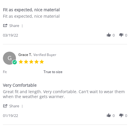
Fit as expected, nice material
Review
review
Fit as expected, nice material
by
stating
'
Jacqueline
Fit
Share
Share
K.
as
Review
03/19/22
0
0
on
expected,
by
19
nice
Jacqueline
Mar
material
K.
2022
on
Grace T.
Verified Buyer
G
19
5.0
Mar
star
2022
rating
Fit
True to size
Very Comfortable
Review
review
Great fit and length. Very comfortable. Can't wait to wear them
by
stating
when the weather gets warmer.
Grace
Very
'
T.
Comfortable
Share
Share
on
Review
01/19/22
0
0
19
by
Jan
Grace
2022