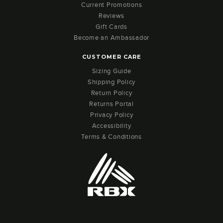
Current Promotions
Reviews
Gift Cards
Become an Ambassador
CUSTOMER CARE
Sizing Guide
Shipping Policy
Return Policy
Returns Portal
Privacy Policy
Accessibility
Terms & Conditions