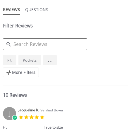
REVIEWS
QUESTIONS
Filter Reviews
SEARCH
...
Fit
Pockets
REVIEWS
More Filters
10 Reviews
Jacqueline K.
Verified Buyer
J
5.0
star
rating
Fit
True to size