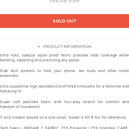
VIEW SIZE GUIDE
SOLD OUT
-
PRODUCT INFORMATION
Ultra hold, opaque squat proof fabric provides total coverage while
bending, squatting and practicing any poses
Side tech pockets to hold your phone, ear buds and other small
essentials
Ultra supportive high waistband and fitted silhouette for a feminine and
flattering fit
Super soft peached fabric with four-way stretch for comfort and
freedom of movement
7-inch inseam (based on a size small, model is 5ft 9.5in for reference)
Tech Specs - INSEAM: 7. FABRIC: 75% Polyester / 25% Spandex. CARE: