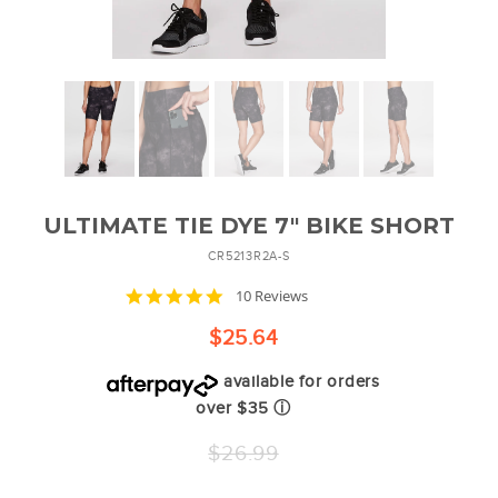
ULTIMATE TIE DYE 7" BIKE SHORT
CR5213R2A-S
4.9
10 Reviews
star
rating
$25.64
available for orders
over $35
ⓘ
Regular
$26.99
price