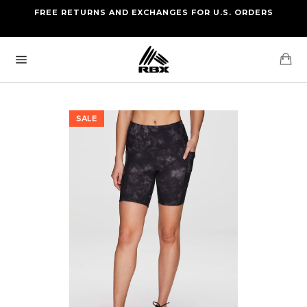
Skip
FREE RETURNS AND EXCHANGES FOR U.S. ORDERS
FREE STANDARD US SHIPPING
to
OF FOUR ITEMS OR MORE
content
Ca
Site
navigation
SALE