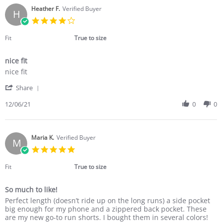
T.
on
Heather F.
Verified Buyer
H
19
4.0
Jan
star
2022
rating
Fit
True to size
nice fit
Review
review
nice fit
by
stating
'
Heather
nice
Share
Share
F.
fit
Review
12/06/21
0
0
on
by
6
Heather
Dec
F.
2021
on
Maria K.
Verified Buyer
M
6
5.0
Dec
star
2021
rating
Fit
True to size
So much to like!
Review
review
Perfect length (doesn’t ride up on the long runs) a side pocket
by
stating
big enough for my phone and a zippered back pocket. These
Maria
So
are my new go-to run shorts. I bought them in several colors!