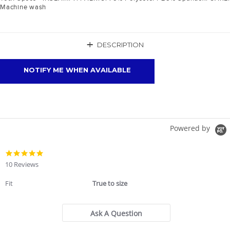
Machine wash
+
DESCRIPTION
NOTIFY ME WHEN AVAILABLE
Powered by
4.9
star
10 Reviews
rating
Fit
True to size
Ask A Question