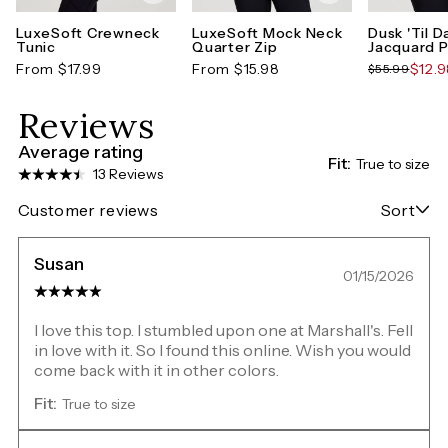
LuxeSoft Crewneck
LuxeSoft Mock Neck
Dusk 'Til 
Tunic
Quarter Zip
Jacquard P
From $17.99
From $15.98
$12.
$55.99
Reviews
Average rating
Fit:
True to size
13 Reviews
Customer reviews
Sort
Susan
01/15/2026
I love this top. I stumbled upon one at Marshall's. Fell
in love with it. So I found this online. Wish you would
come back with it in other colors.
Fit:
True to size