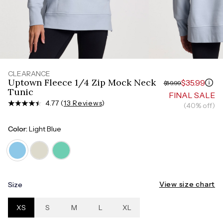
Measure around the smallest part of your waist
HIPS
Measure around the widest part of your hips
CLEARANCE
Uptown Fleece 1/4 Zip Mock Neck
$35.99
$59.99
Tunic
FINAL SALE
4.77 (
13 Reviews
)
(40% off)
Color:
Light Blue
View size chart
Size
XS
S
M
L
XL