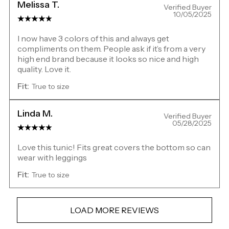
Melissa T.
Verified Buyer
10/05/2025
I now have 3 colors of this and always get
compliments on them. People ask if it’s from a very
high end brand because it looks so nice and high
quality. Love it.
Fit:
True to size
Linda M.
Verified Buyer
05/28/2025
Love this tunic! Fits great covers the bottom so can
wear with leggings
Fit:
True to size
LOAD MORE REVIEWS