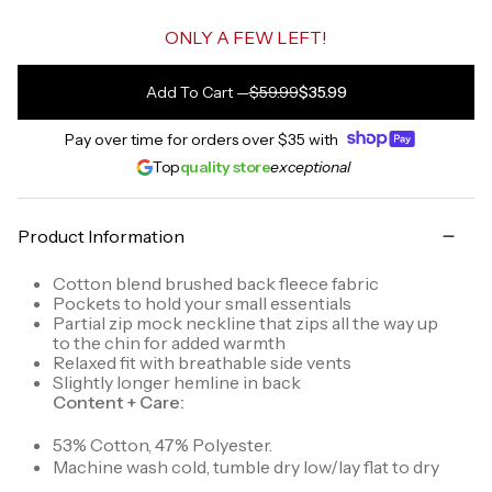
ONLY A FEW LEFT!
Add To Cart
—
$59.99
$35.99
Pay over time for orders over
$35
with
Top
quality store
exceptional
Product Information
Cotton blend brushed back fleece fabric
Pockets to hold your small essentials
Partial zip mock neckline that zips all the way up
to the chin for added warmth
Relaxed fit with breathable side vents
Slightly longer hemline in back
Content + Care:
53% Cotton, 47% Polyester.
Machine wash cold, tumble dry low/lay flat to dry