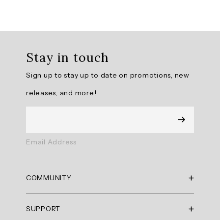
Overall
rating:
Stay in touch
4.769231
/
Sign up to stay up to date on promotions, new
5
from
releases, and more!
13
reviews.
AI
Email Address
Generated
Review
Summary
COMMUNITY
Summary
RBX Blog
SUPPORT
RBX Rewards
topics