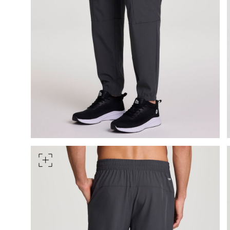
HIPS
Measure around the widest pa
TORSO LENGTH
Measure from the top of your