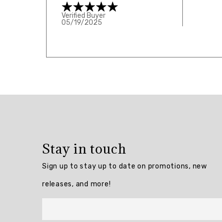
Verified Buyer
05/19/2025
Overall
rating:
5.0
/
5
Stay in touch
from
1
Sign up to stay up to date on promotions, new
reviews.
releases, and more!
AI
Generated