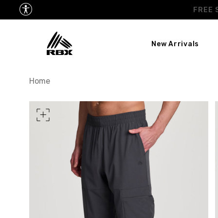
New Arrivals
TORSO LENGTH
Home
CHEST
37
WAIST
28
HIPS
39
MEASURING TIPS
CHEST
Measure around the fullest p
WAIST
Measure around the smallest