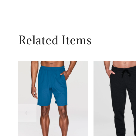
Related Items