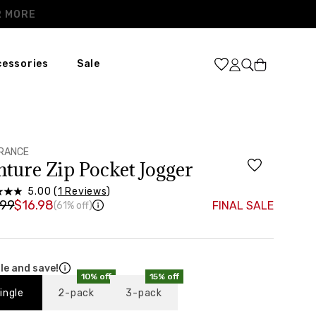
Cart
cessories
Sale
XL
31
46
RANCE
nture Zip Pocket Jogger
37”-39”
5.00 (
1 Reviews
)
48”-50”
.99
$16.98
FINAL SALE
(61% off)
le and save!
10% off
15% off
ingle
2-pack
3-pack