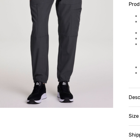
Prod
Desc
Fe
ca
Size 
Jo
es
Ex
Ship
te