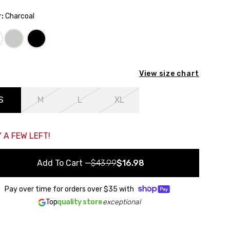
:
Charcoal
ack to the starting point
View size chart
S
M
L
XL
 A FEW LEFT!
Add To Cart
—
$43.99
$16.98
Pay over time for orders over
$35
with
Top
quality store
exceptional