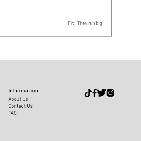
Fit:
They run big
Information
About Us
Contact Us
FAQ