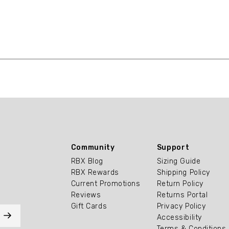
Community
Support
RBX Blog
Sizing Guide
RBX Rewards
Shipping Policy
Current Promotions
Return Policy
Reviews
Returns Portal
Gift Cards
Privacy Policy
Accessibility
Terms & Conditions