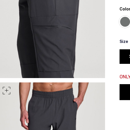
Color
rt of your hips
 shoulder, down your front, through your crotch, and up your b
Size
ONLY