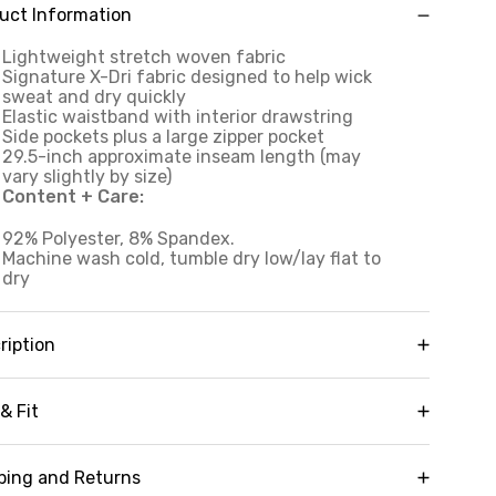
uct Information
Lightweight stretch woven fabric
Signature X-Dri fabric designed to help wick
sweat and dry quickly
Elastic waistband with interior drawstring
Side pockets plus a large zipper pocket
29.5-inch approximate inseam length (may
vary slightly by size)
Content + Care:
92% Polyester, 8% Spandex.
Machine wash cold, tumble dry low/lay flat to
dry
ription
aturing convenient side pockets and a large
rgo-style zipper pocket, our Venture Zip Pocket
& Fit
gger provides practical storage for your
sentials to offer a true hands-free experience.
Inseam:
30"
pertly constructed from our signature X-Dri
ping and Returns
chnology quick-drying, stretch woven fabric for