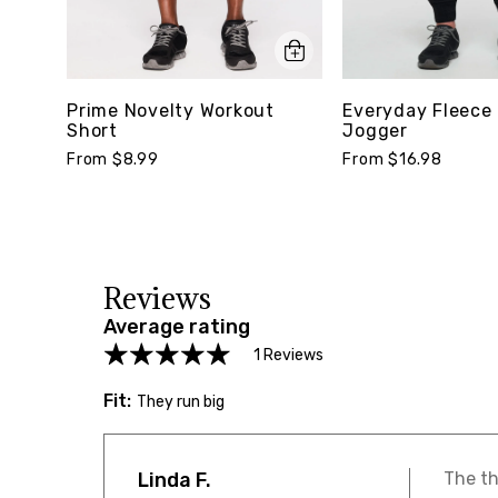
Prime Novelty Workout
Everyday Fleece 
Short
Jogger
From $8.99
From $16.98
Reviews
Average rating
1 Reviews
Fit:
They run big
Linda F.
The th