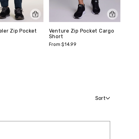
eler Zip Pocket
Venture Zip Pocket Cargo
Reco
Short
From 
From $14.99
Sort