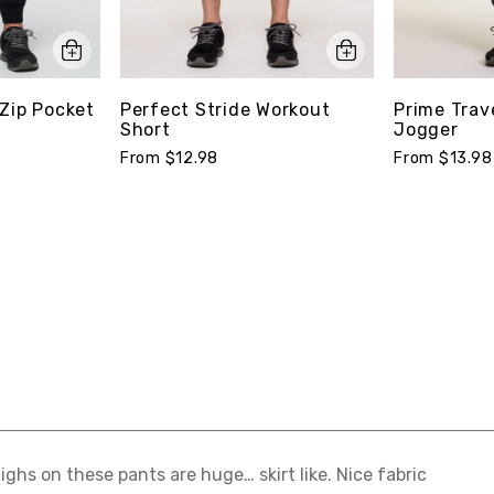
Zip Pocket
Perfect Stride Workout
Prime Trav
Short
Jogger
From $12.98
From $13.98
ighs on these pants are huge… skirt like. Nice fabric