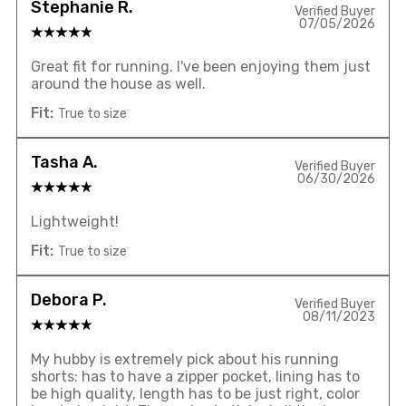
Stephanie R.
Verified Buyer
07/05/2026
Great fit for running. I've been enjoying them just
around the house as well.
Fit:
True to size
Tasha A.
Verified Buyer
06/30/2026
Lightweight!
Fit:
True to size
Debora P.
Verified Buyer
08/11/2023
My hubby is extremely pick about his running
shorts: has to have a zipper pocket, lining has to
be high quality, length has to be just right, color