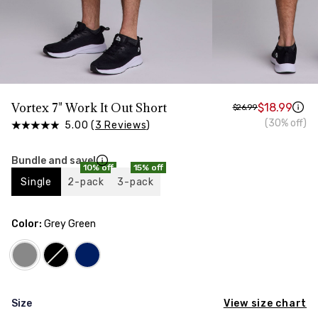
HIPS
Measure around the widest part of your hips
TORSO LENGTH
Measure from the top of your shoulder, down your
front, through your crotch, and up your back to the
starting point
Vortex 7" Work It Out Short
$18.99
$26.99
(30% off)
5.00 (
3 Reviews
)
Bundle and save!
10% off
15% off
Single
2-pack
3-pack
Color:
Grey Green
View size chart
Size