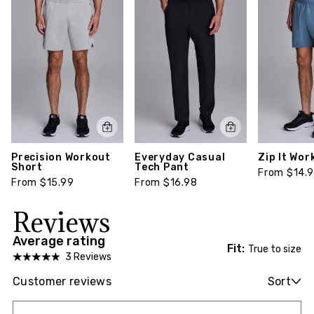
Precision Workout
Everyday Casual
Zip It Wor
Short
Tech Pant
From $14.
From $15.99
From $16.98
Reviews
Average rating
Fit:
True to size
3 Reviews
Customer reviews
Sort