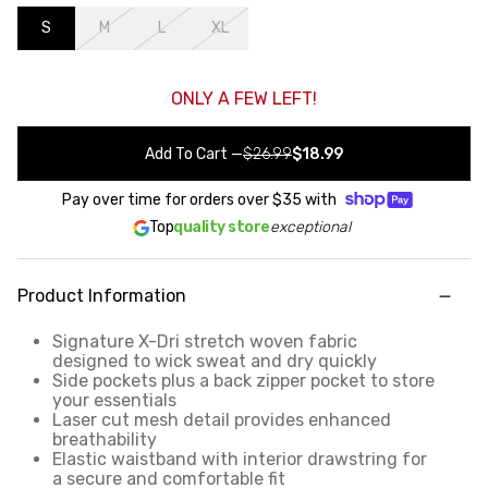
S
M
L
XL
ONLY A FEW LEFT!
Add To Cart
—
$26.99
$18.99
Pay over time for orders over
$35
with
Top
quality store
exceptional
Product Information
Signature X-Dri stretch woven fabric
designed to wick sweat and dry quickly
Side pockets plus a back zipper pocket to store
your essentials
Laser cut mesh detail provides enhanced
breathability
Elastic waistband with interior drawstring for
a secure and comfortable fit