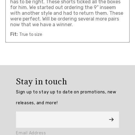
has to be right. These shorts ticked all the boxes
for him. We started out ordering the 9” inseem
with another style and had to return them. These
were perfect. Will be ordering several more pairs
now that we have a winner.
Fit:
True to size
Overall
rating:
Stay in touch
5.0
/
Sign up to stay up to date on promotions, new
5
from
releases, and more!
5
reviews.
AI
Email Address