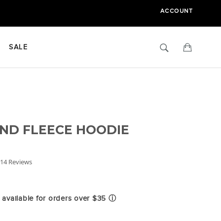
ACCOUNT
Search
Cart
SALE
ND FLEECE HOODIE
.6
14 Reviews
tar
ating
available for orders over $35
ⓘ