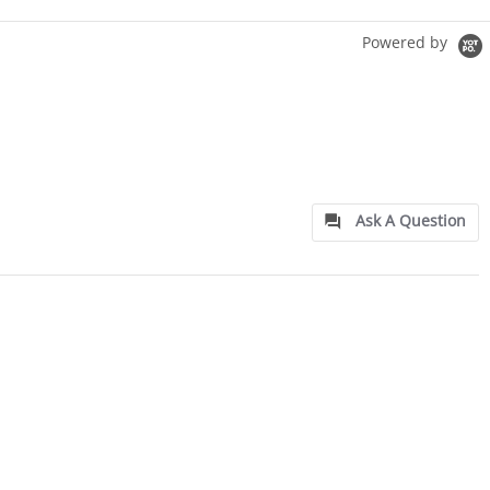
Powered by
Ask A Question