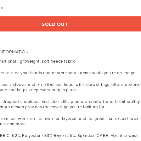
DE
SOLD OUT
INFORMATION
sitional lightweight, soft fleece fabric
et to tuck your hands into or store small items while you're on the go
each sleeve and an attached hood with drawstrings offers optional
rage and helps keep everything in place
h dropped shoulders and side slits promote comfort and breathability,
ength design provides the coverage you're looking for
 can be worn on its own or layered and is great for casual wear,
outs and more
ABRIC: 62% Polyester / 33% Rayon / 5% Spandex. CARE: Machine wash