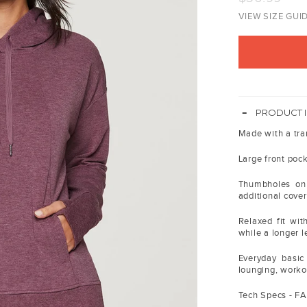
price
VIEW SIZE GUI
-
PRODUCT 
Made with a tran
Large front pock
Thumbholes on 
additional cove
Relaxed fit wit
while a longer l
Everyday basic
lounging, work
Tech Specs - F