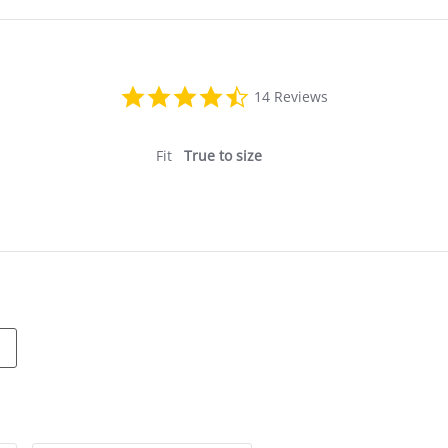
4.6
14 Reviews
star
rating
Fit
True to size