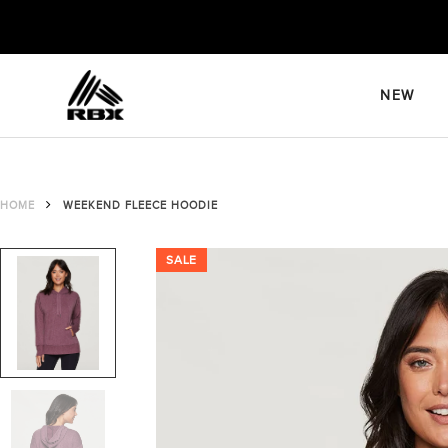
Skip
to
content
NEW
HOME
WEEKEND FLEECE HOODIE
SALE