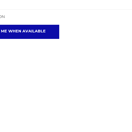
ON
 ME WHEN AVAILABLE