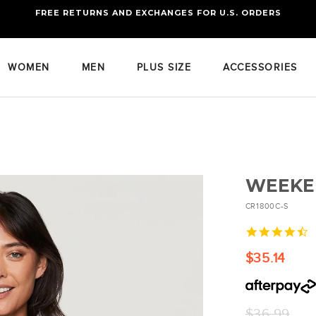
FREE RETURNS AND EXCHANGES FOR U.S. ORDERS
FREE STANDARD US SHIPPING
OF FOUR ITEMS OR MORE
WOMEN
MEN
PLUS SIZE
ACCESSORIES
WEEKE
CR1800C-S
4
s
r
$35.14
Regular
$36.99