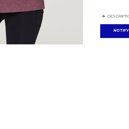
+
DESCRIPTI
NOTIFY