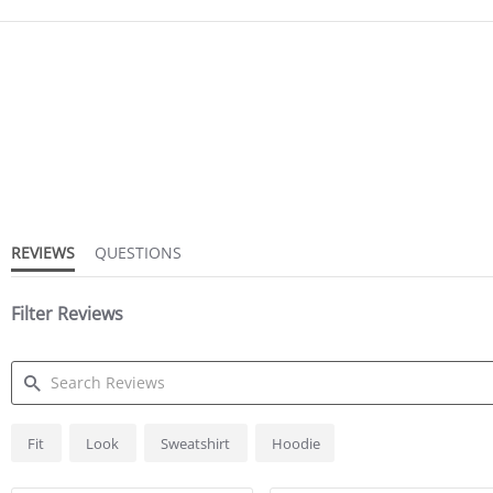
REVIEWS
QUESTIONS
Filter Reviews
SEARCH
Fit
Look
Sweatshirt
Hoodie
REVIEWS