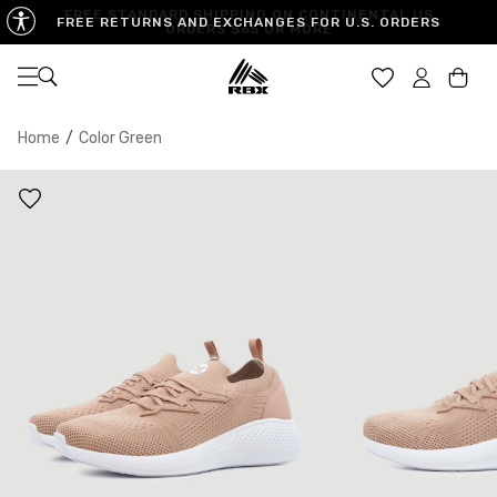
FREE STANDARD SHIPPING ON CONTINENTAL US
FREE RETURNS AND EXCHANGES FOR U.S. ORDERS
ORDERS $65 OR MORE
Open navigation
Car
Home
/
Color Green
WOMEN'S SIZES
6
6.5
7
7.5
8
UK
3.5
4
4.5
5
5.5
EU
36.5
37
37.5
38
38.5