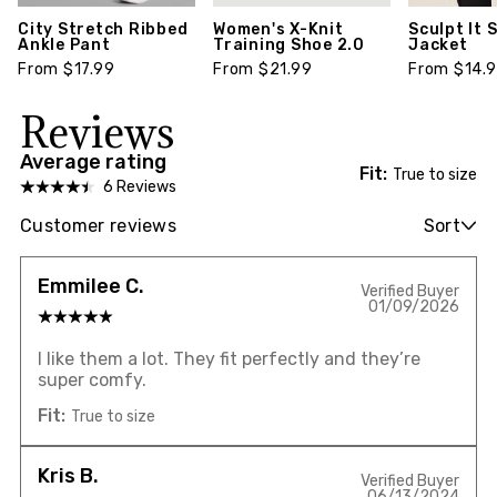
City Stretch Ribbed
Women's X-Knit
Sculpt It 
Ankle Pant
Training Shoe 2.0
Jacket
From $17.99
From $21.99
From $14.
Reviews
Average rating
Fit:
True to size
6 Reviews
Customer reviews
Sort
Emmilee C.
Verified Buyer
01/09/2026
I like them a lot. They fit perfectly and they’re
super comfy.
Fit:
True to size
Kris B.
Verified Buyer
06/13/2024