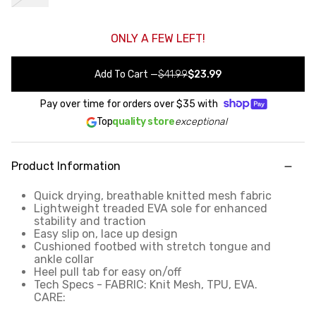
ONLY A FEW LEFT!
Add To Cart
—
$41.99
$23.99
Pay over time for orders over
$35
with
Top
quality store
exceptional
Product Information
Quick drying, breathable knitted mesh fabric
Lightweight treaded EVA sole for enhanced
stability and traction
Easy slip on, lace up design
Cushioned footbed with stretch tongue and
ankle collar
Heel pull tab for easy on/off
Tech Specs - FABRIC: Knit Mesh, TPU, EVA.
CARE: