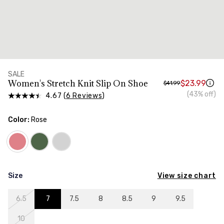
SALE
Women's Stretch Knit Slip On Shoe
$23.99
$41.99
(43% off)
4.67 (
6 Reviews
)
Color:
Rose
View size chart
Size
6.5
7
7.5
8
8.5
9
9.5
10