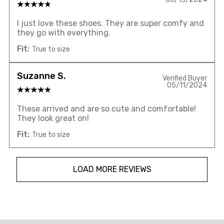
I just love these shoes. They are super comfy and
they go with everything.
Fit:
True to size
Suzanne S.
Verified Buyer
05/11/2024
These arrived and are so cute and comfortable!
They look great on!
Fit:
True to size
LOAD MORE REVIEWS