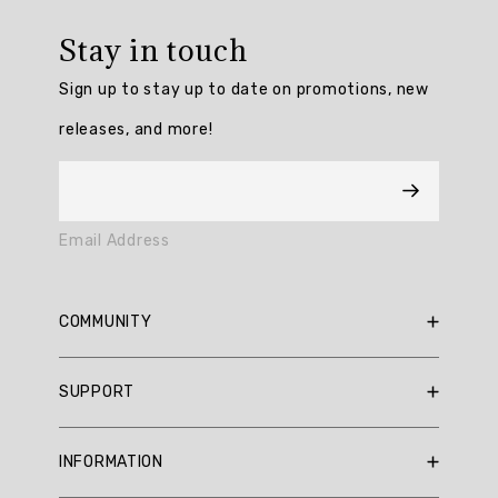
Overall
rating:
Stay in touch
4.714286
/
Sign up to stay up to date on promotions, new
5
from
releases, and more!
7
reviews.
AI
Email Address
Generated
Review
Summary
COMMUNITY
Summary
RBX Blog
SUPPORT
RBX Rewards
topics
Current Promotions
Sizing Guide
Review
INFORMATION
Reviews
Shipping Policy
topics: