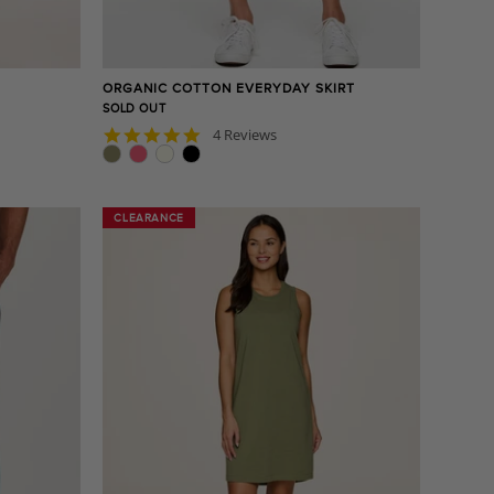
ORGANIC COTTON EVERYDAY SKIRT
SOLD OUT
5.0
4 Reviews
star
rating
CLEARANCE
CLEARANCE