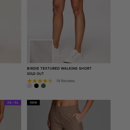
BIRDIE TEXTURED WALKING SHORT
SOLD OUT
4.7
18 Reviews
star
rating
XS - XL
NEW