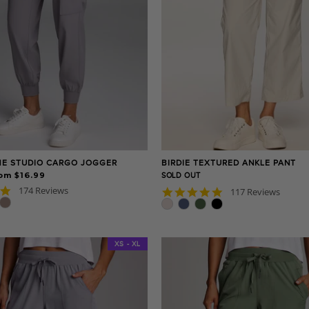
E STUDIO CARGO JOGGER
BIRDIE TEXTURED ANKLE PANT
om $16.99
SOLD OUT
4.8
174 Reviews
4.8
117 Reviews
star
star
rating
rating
XS - XL