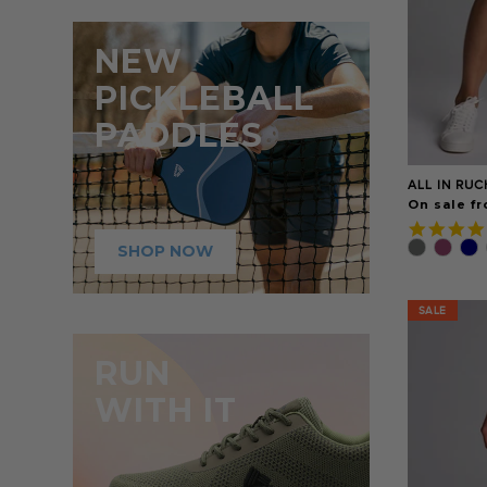
NEW
PICKLEBALL
PADDLES
ALL IN RUC
On sale fr
SHOP NOW
SALE
SALE
RUN
WITH IT