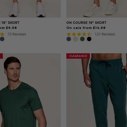
 16" SKORT
ON COURSE 19" SKORT
rom $9.98
On sale from $14.98
4.9
4.7
72 Reviews
121 Reviews
star
star
rating
rating
CLEARANCE
CLEARANCE