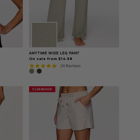
ANYTIME WIDE LEG PANT
On sale from $14.98
4.8
24 Reviews
star
rating
CLEARANCE
CLEARANCE