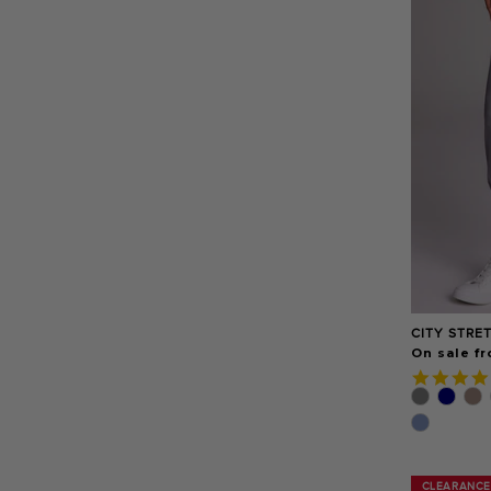
CITY STRE
On sale fr
CLEARANCE
CLEARANCE