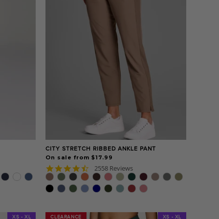
CITY STRETCH RIBBED ANKLE PANT
On sale from $17.99
4.7
2558 Reviews
star
rating
XS - XL
CLEARANCE
CLEARANCE
XS - XL