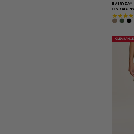
EVERYDAY 
On sale fr
CLEARANCE
CLEARANCE