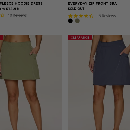
FLEECE HOODIE DRESS
EVERYDAY ZIP FRONT BRA
om $14.98
SOLD OUT
4.3
10 Reviews
4.7
19 Reviews
star
star
rating
rating
CLEARANCE
CLEARANCE