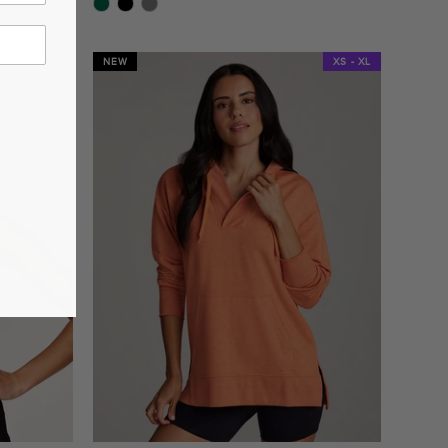
star
rating
NEW
XS - XL