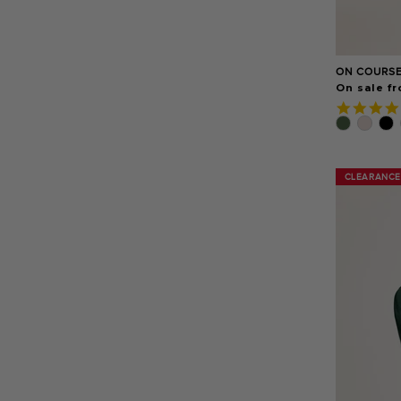
ON COURSE
On sale f
CLEARANCE
CLEARANCE