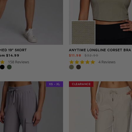
HED 19" SKORT
ANYTIME LONGLINE CORSET BRA
Regular
Sale
om $14.99
$11.98
$32.99
price
price
4.8
5.0
158 Reviews
4 Reviews
star
star
rating
rating
XS - XL
CLEARANCE
CLEARANCE