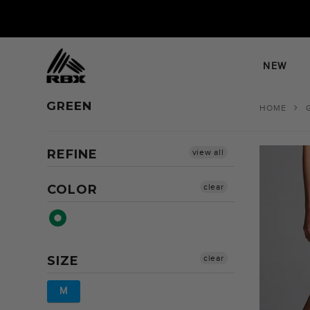
Skip
to
content
NEW
GREEN
HOME
REFINE
view all
COLOR
clear
SIZE
clear
M