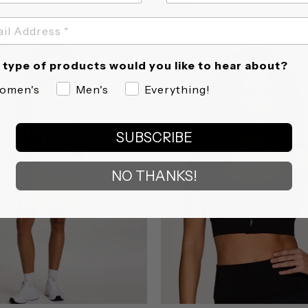
star
star
rating
rating
type of products would you like to hear about?
omen's
Men's
Everything!
SUBSCRIBE
NO THANKS!