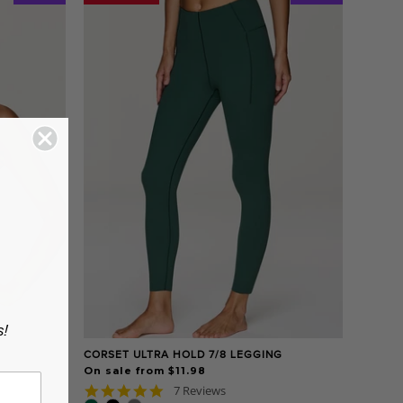
s!
CORSET ULTRA HOLD 7/8 LEGGING
On sale from $11.98
5.0
7 Reviews