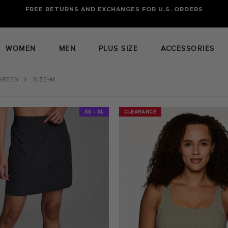
FREE RETURNS AND EXCHANGES FOR U.S. ORDERS
FREE STANDARD US SHIPPING
OF FOUR ITEMS OR MORE
WOMEN
MEN
PLUS SIZE
ACCESSORIES
GREEN
SIZE-M
XS - XL
CLEARANCE
CLEARANCE