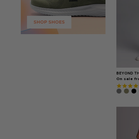
SHOP SHOES
BEYOND TH
On sale fr