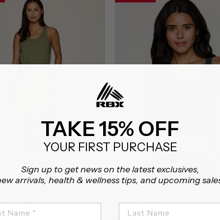
TAKE 15% OFF
YOUR FIRST PURCHASE
Sign up to get news on the latest exclusives,
ew arrivals, health & wellness tips, and upcoming sale
OVE TANK DRESS
CORSET LONGLINE BRA TANK
om $13.98
On sale from $9.98
4.7
5.0
32 Reviews
6 Reviews