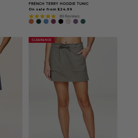
FRENCH TERRY HOODIE TUNIC
On sale from $24.99
4.8
89 Reviews
star
rating
CLEARANCE
CLEARANCE