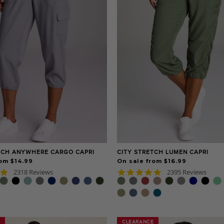
TCH ANYWHERE CARGO CAPRI
CITY STRETCH LUMEN CAPRI
om $14.99
On sale from $16.99
4.8
4.8
2318 Reviews
2395 Reviews
star
star
rating
rating
CLEARANCE
CLEARANCE