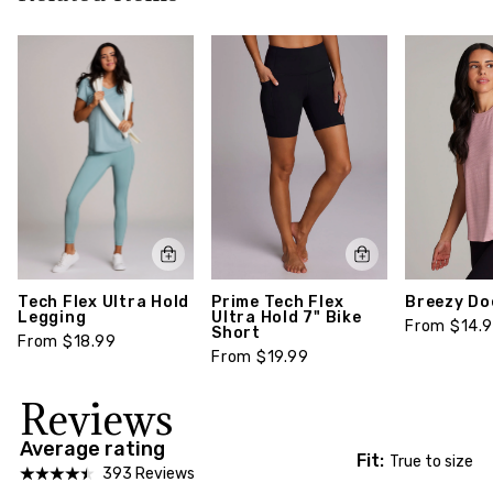
return policy,
click here
Style number: CR6891R9L-XS
Prime Tech Flex
Breezy Do
Tech Flex Ultra Hold
Ultra Hold 7" Bike
Legging
From $14.
Short
From $18.99
From $19.99
Reviews
Average rating
Fit:
True to size
393 Reviews