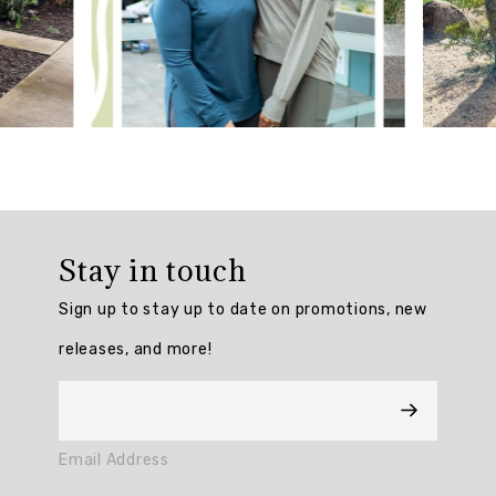
Generated
Review
Summary
The
Prime
Tech
Flex
Ultra
Stay in touch
Hold
7/8
Sign up to stay up to date on promotions, new
Legging
is
releases, and more!
praised
for
its
excellent
quality,
Email Address
perfect