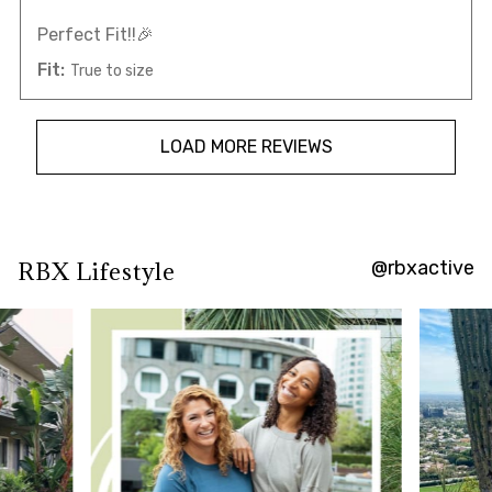
Perfect Fit!!🎉
Fit:
True to size
LOAD MORE REVIEWS
@rbxactive
RBX Lifestyle
Overall
rating:
4.7393365
/
5
from
422
reviews.
AI