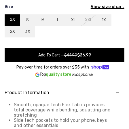
View size chart
Size
XS
S
M
L
XL
XXL
1X
2X
3X
Add To Cart
—
$44.99
$26.99
Pay over time for orders over
$35
with
Top
quality store
exceptional
Product Information
Smooth, opaque Tech Flex fabric provides
total coverage while bending, squatting and
stretching
Side tech pockets to hold your phone, keys
and other essentials