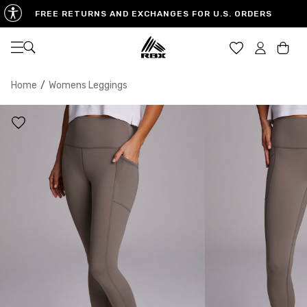
FREE RETURNS AND EXCHANGES FOR U.S. ORDERS
Open navigation
Car
Home
/
Womens Leggings
XS
S
M
US SIZE
0-2
4-6
8-10
CHEST
32.5"-33.5"
34.5"-35.5"
36.5"-38"
WAIST
25"-26"
27"-28"
29"-30"
HIPS
34.5"-35.5"
36.5"-37.5"
38.5"-39.5"
MEASURING TIPS
CHEST
Measure around the fullest part of your chest
WAIST
Measure around the smallest part of your waist