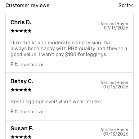
Customer reviews
Sort
Chris D.
Verified Buyer
07/17/2026
I like the fit and moderate compression. I've
always been happy with RBX quality and they're a
good value. I won't pay $100 for leggings.
Fit:
True to size
Betsy C.
Verified Buyer
07/15/2026
Best Leggings ever! Won't wear others!
Fit:
True to size
Susan F.
Verified Buyer
07/13/2026