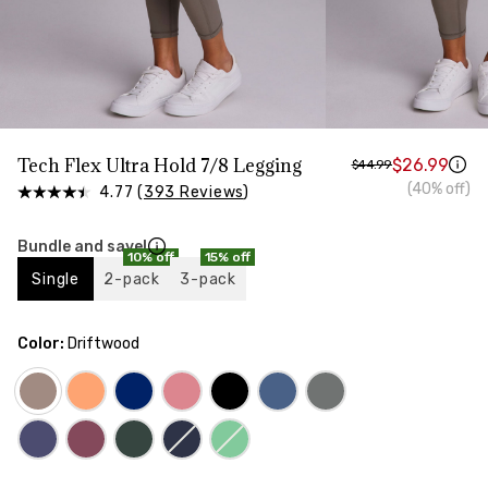
HIPS
Measure around the widest part of your hips
Tech Flex Ultra Hold 7/8 Legging
$26.99
$44.99
(40% off)
4.77 (
393 Reviews
)
Bundle and save!
10% off
15% off
Single
2-pack
3-pack
Color:
Driftwood