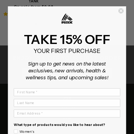
TANK
On sale from $9.98
4.9
7 Reviews
star
rating
TAKE 15% OFF
YOUR FIRST PURCHASE
ENJOY 15% OFF YOUR FIRST ORDER
Sign up to get news on the latest
exclusives, new arrivals, health &
SUBSCRIB
wellness tips, and upcoming sales!
First Name
RBX
Last Name
About Us
Email Address
Contact Us
FAQ
What type of products would you like to hear about?
Terms of Service
Women's
Refund policy