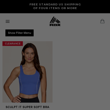
Skip
FREE RETURNS AND EXCHANGES FOR U.S. ORDERS
FREE STANDARD US SHIPPING
to
OF FOUR ITEMS OR MORE
content
Ca
Site
navigation
Show Filter Menu
CLEARANCE
CLEARANCE
SCULPT IT SUPER SOFT BRA