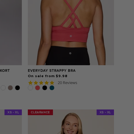
SKORT
EVERYDAY STRAPPY BRA
On sale from $9.98
4.8
20 Reviews
star
rating
XS - XL
CLEARANCE
CLEARANCE
XS - XL