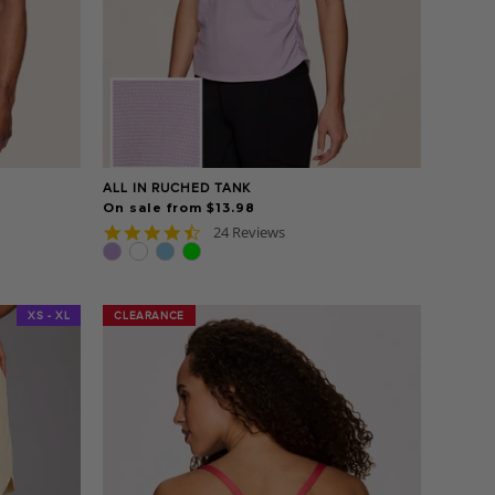
ALL IN RUCHED TANK
On sale from $13.98
4.7
24 Reviews
star
rating
XS - XL
CLEARANCE
CLEARANCE