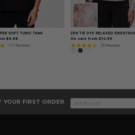
PER SOFT TUNIC TANK
ZEN TIE DYE RELAXED SWEATSHI
rom $9.98
On sale from $14.99
4.8
4.6
117 Reviews
35 Reviews
star
star
rating
rating
F YOUR FIRST ORDER