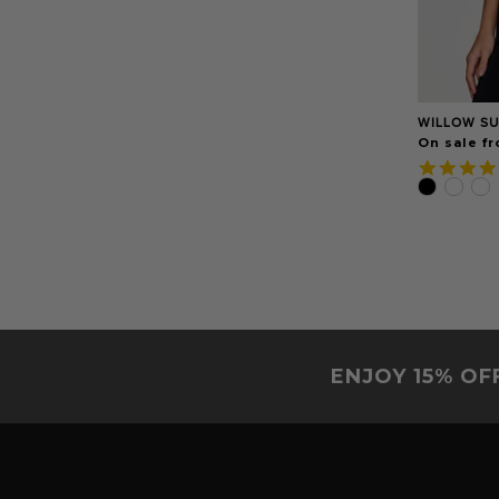
WILLOW SU
On sale f
ENJOY 15% OF