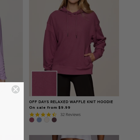
OFF DAYS RELAXED WAFFLE KNIT HOODIE
On sale from $9.99
4.7
32 Reviews
star
rating
XS - XL