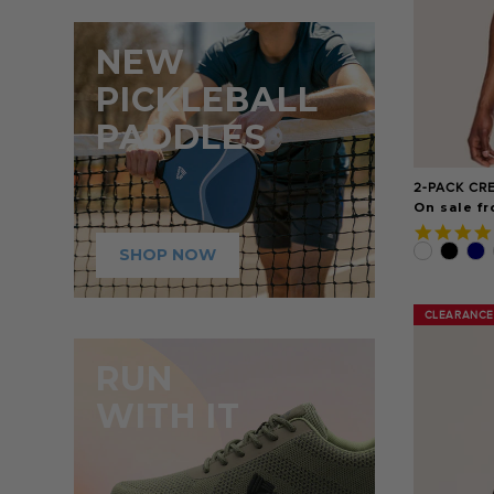
NEW
PICKLEBALL
PADDLES
2-PACK CR
On sale fr
SHOP NOW
CLEARANCE
CLEARANCE
RUN
WITH IT