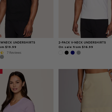
EWNECK UNDERSHIRTS
2-PACK V-NECK UNDERSHIRTS
om $19.99
On sale from $16.99
4.7
7 Reviews
star
rating