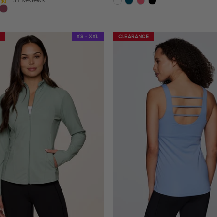
star
star
rating
rating
XS - XXL
CLEARANCE
CLEARANCE