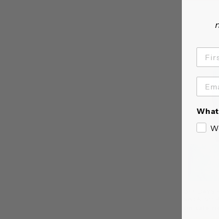
n
What 
W
OFF DAYS 
SWEATSHI
On sale fr