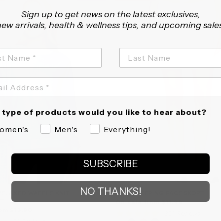
Sign up to get news on the latest exclusives,
ew arrivals, health & wellness tips, and upcoming sale
type of products would you like to hear about?
omen's
Men's
Everything!
SUBSCRIBE
NO THANKS!
RELAXED WAFFLE KNIT
PRIME KEEPING PACE SKORT
RT
On sale from $11.98
om $13.90
4.8
321 Reviews
4.6
31 Reviews