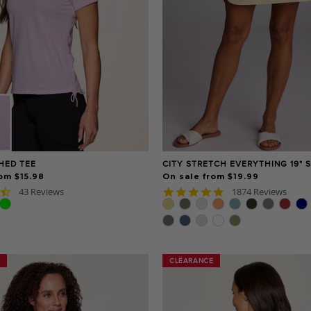
CHED TEE
CITY STRETCH EVERYTHING 19" 
om $15.98
On sale from $19.99
4.7
4.9
43 Reviews
1874 Reviews
star
star
rating
rating
CLEARANCE
CLEARANCE