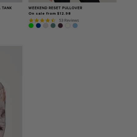
A TANK
WEEKEND RESET PULLOVER
On sale from $12.98
4.7
53 Reviews
star
rating