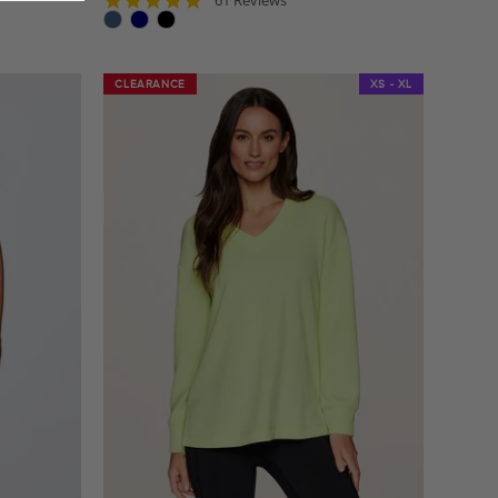
star
rating
CLEARANCE
CLEARANCE
XS - XL