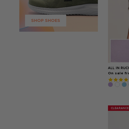
SHOP SHOES
ALL IN RU
On sale fr
CLEARANCE
CLEARANCE