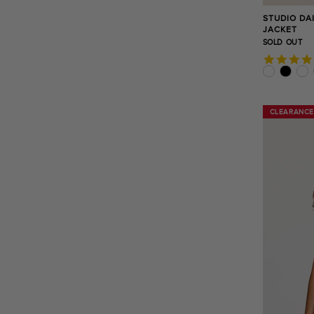
STUDIO DA
JACKET
SOLD OUT
CLEARANCE
CLEARANCE