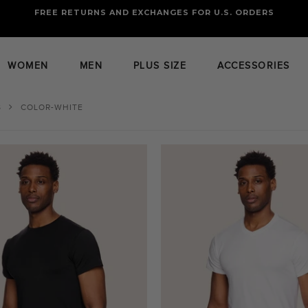
FREE RETURNS AND EXCHANGES FOR U.S. ORDERS
FREE STANDARD US SHIPPING
OF FOUR ITEMS OR MORE
WOMEN
MEN
PLUS SIZE
ACCESSORIES
S
COLOR-WHITE