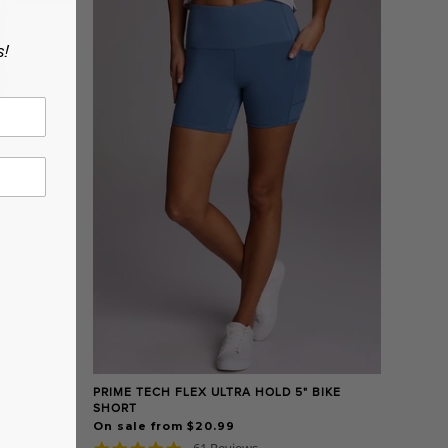
s!
PRIME TECH FLEX ULTRA HOLD 5" BIKE
SHORT
On sale from $20.99
4.8
61 Reviews