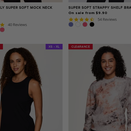
ILY SUPER SOFT MOCK NECK
SUPER SOFT STRAPPY SHELF BR
On sale from $9.90
4.6
54 Reviews
star
4.8
40 Reviews
rating
star
rating
XS - XL
CLEARANCE
CLEARANCE