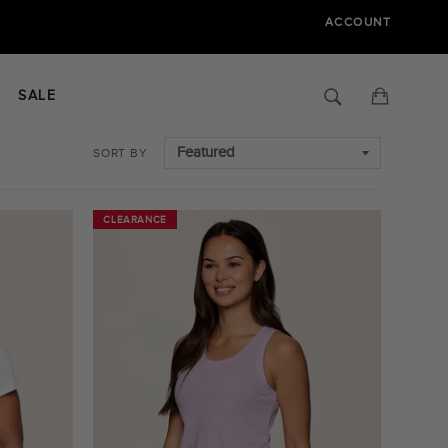
ACCOUNT
Search
Cart
SALE
SORT BY
CLEARANCE
CLEARANCE