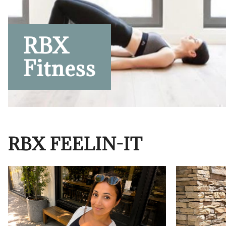
RBX
Fitness
RBX FEELIN-IT