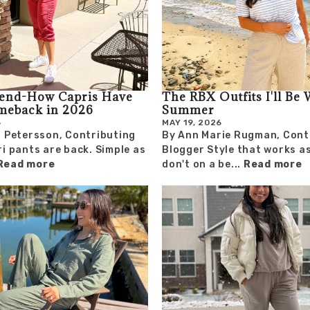
rend-How Capris Have
The RBX Outfits I'll Be 
meback in 2026
Summer
6
MAY 19, 2026
 Petersson, Contributing
By Ann Marie Rugman, Cont
i pants are back. Simple as
Blogger Style that works a
Read more
don't on a be...
Read more