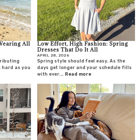
Wearing All
Low Effort, High Fashion: Spring
Dresses That Do It All
APRIL 28, 2026
ributing
Spring style should feel easy. As the
s hard as you
days get longer and your schedule fills
with ever...
Read more