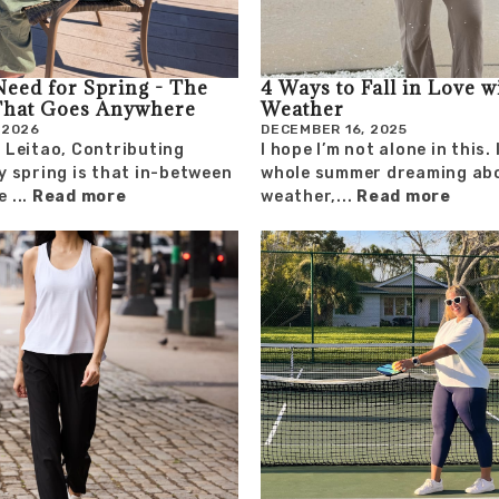
Need for Spring - The
4 Ways to Fall in Love w
That Goes Anywhere
Weather
 2026
DECEMBER 16, 2025
 Leitao, Contributing
I hope I’m not alone in this.
y spring is that in-between
whole summer dreaming abo
 ...
Read more
weather,...
Read more