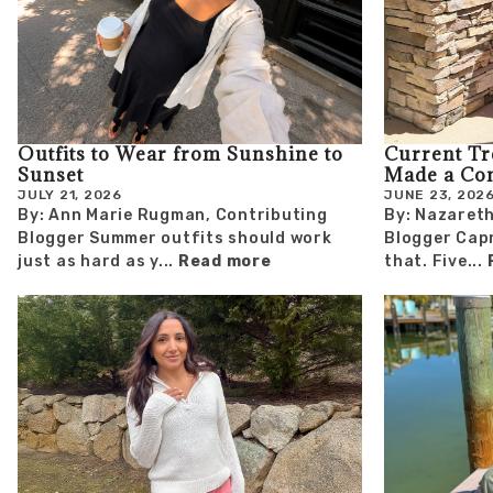
Outfits to Wear from Sunshine to
Current T
Sunset
Made a Co
JULY 21, 2026
JUNE 23, 202
By: Ann Marie Rugman, Contributing
By: Nazareth
Blogger Summer outfits should work
Blogger Capr
just as hard as y...
Read more
that. Five...