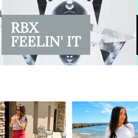
RBX
FEELIN' IT