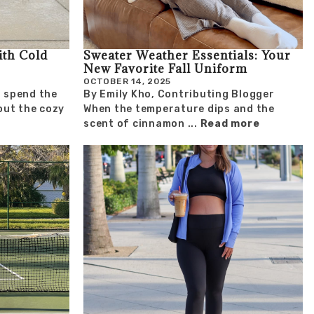
ith Cold
Sweater Weather Essentials: Your
New Favorite Fall Uniform
OCTOBER 14, 2025
 I spend the
By Emily Kho, Contributing Blogger
ut the cozy
When the temperature dips and the
scent of cinnamon ...
Read more