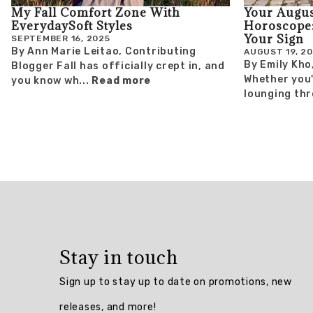
My Fall Comfort Zone With
Your Augus
EverydaySoft Styles
Horoscope:
Your Sign
SEPTEMBER 16, 2025
By Ann Marie Leitao, Contributing
AUGUST 19, 2
By Emily Kho
Blogger Fall has officially crept in, and
Whether you'r
you know wh...
Read more
lounging thr
Stay in touch
Sign up to stay up to date on promotions, new
releases, and more!