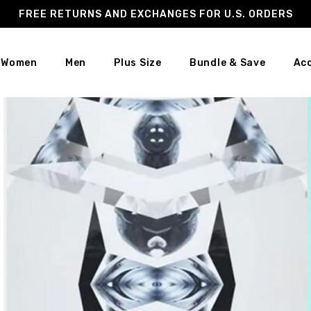
FREE RETURNS AND EXCHANGES FOR U.S. ORDERS
Women
Men
Plus Size
Bundle & Save
Ac