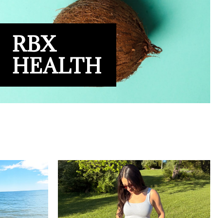
RBX
HEALTH