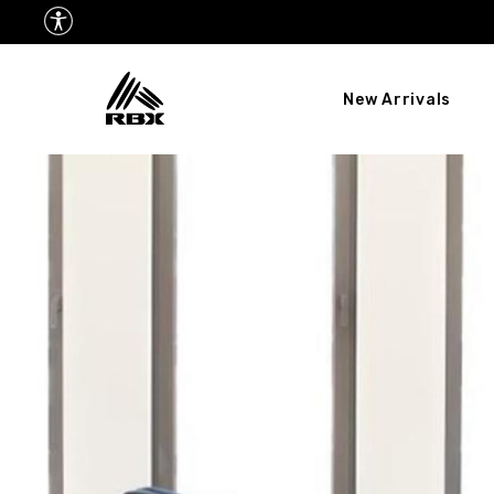
New Arrivals