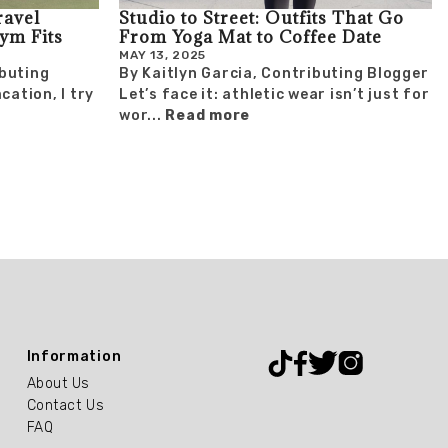
ravel
Studio to Street: Outfits That Go
Gym Fits
From Yoga Mat to Coffee Date
MAY 13, 2025
buting
By Kaitlyn Garcia, Contributing Blogger
cation, I try
Let’s face it: athletic wear isn’t just for
wor...
Read more
Information
About Us
Contact Us
FAQ