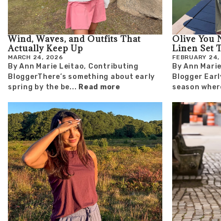
Wind, Waves, and Outfits That
Olive You 
Actually Keep Up
Linen Set 
MARCH 24, 2026
FEBRUARY 24,
By Ann Marie Leitao, Contributing
By Ann Marie
BloggerThere’s something about early
Blogger Earl
spring by the be...
Read more
season where