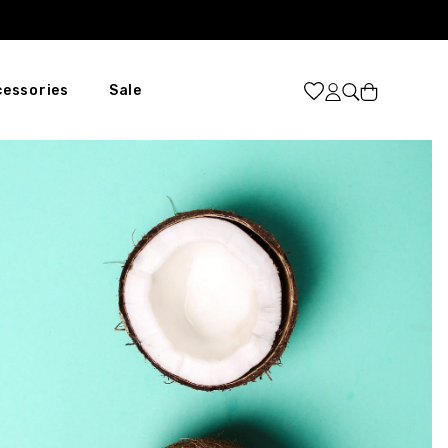
Cart
cessories
Sale