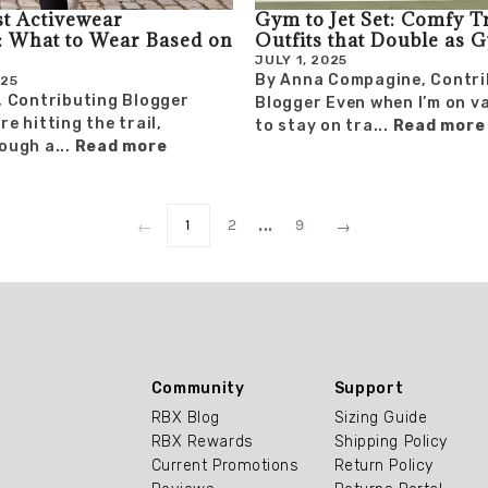
t Activewear
Gym to Jet Set: Comfy T
 What to Wear Based on
Outfits that Double as 
JULY 1, 2025
By Anna Compagine, Contri
025
, Contributing Blogger
Blogger Even when I’m on va
e hitting the trail,
to stay on tra...
Read more
ough a...
Read more
...
1
2
9
←
→
Community
Support
RBX Blog
Sizing Guide
RBX Rewards
Shipping Policy
Current Promotions
Return Policy